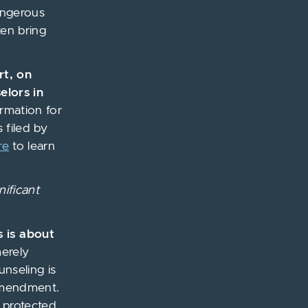
angerous
ten bring
rt, on
elors in
ormation for
 filed by
re
to learn
nificant
s is about
merely
unseling is
 Amendment.
y protected