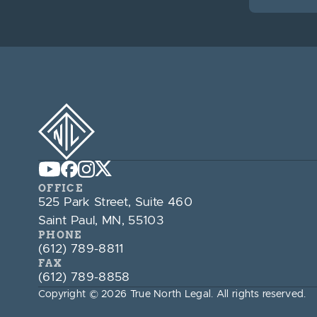
OFFICE
525 Park Street, Suite 460
Saint Paul, MN, 55103
PHONE
(612) 789-8811
FAX
(612) 789-8858
Copyright © 2026 True North Legal. All rights reserved.