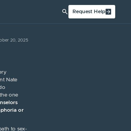
Request Help
ober 20, 2025
ery
ent Nate
ado
 the one
unselors
sphoria or
path to sex-