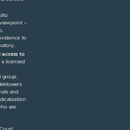
lito
 viewpoint –
o,
 evidence to
natory.
 access to
l a licensed
s
l group.
leblowers
nals and
icalization
who are
 Court.