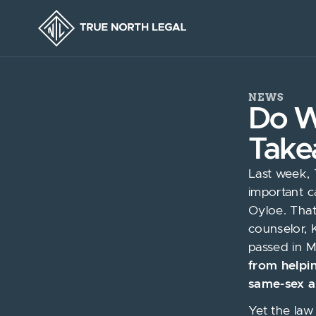
NEWS
Do W
Take
Last week, 
important c
Oyloe. Tha
counselor, 
passed in M
from helpi
same-sex a
Yet the law