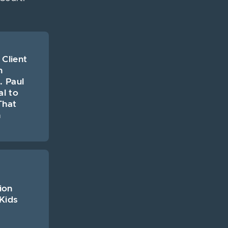
 Client
n
. Paul
al to
That
h
ion
Kids