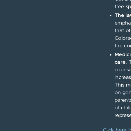
free s
The la
emphas
that o
Colora
the con
Medici
care.
T
counsel
increa
This m
on gen
parent
of chil
represe
Click here 