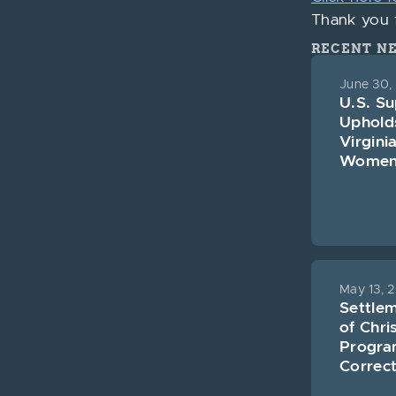
Thank you f
RECENT N
June 30,
U.S. S
Uphold
Virgini
Women’s
May 13, 
Settle
of Chri
Program
Correct