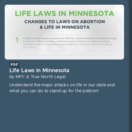
PDF
Life Laws in Minnesota
by MFC & True North Legal
Understand the major attacks on life in our state and
what you can do to stand up for the preborn