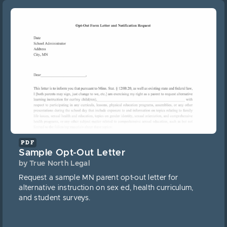
PDF
Sample Opt-Out Letter
by True North Legal
Request a sample MN parent opt-out letter for
alternative instruction on sex ed, health curriculum,
and student surveys.