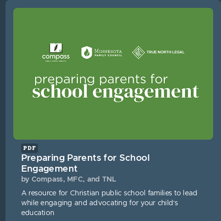
PDF
Preparing Parents for School
Engagement
by Compass, MFC, and TNL
A resource for Christian public school families to lead
while engaging and advocating for your child’s
education