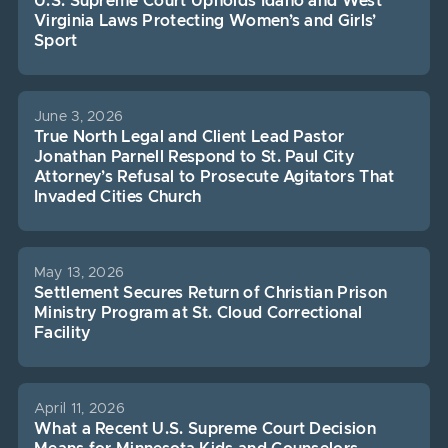
U.S. Supreme Court Upholds Idaho and West
Virginia Laws Protecting Women’s and Girls’
Sport
June 3, 2026
True North Legal and Client Lead Pastor
Jonathan Parnell Respond to St. Paul City
Attorney’s Refusal to Prosecute Agitators That
Invaded Cities Church
May 13, 2026
Settlement Secures Return of Christian Prison
Ministry Program at St. Cloud Correctional
Facility
April 11, 2026
What a Recent U.S. Supreme Court Decision