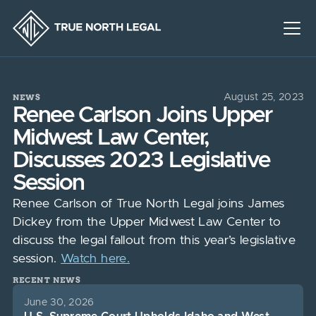
NEWS
August 25, 2023
Renee Carlson Joins Upper
Midwest Law Center,
Discusses 2023 Legislative
Session
Renee Carlson of True North Legal joins James
Dickey from the Upper Midwest Law Center to
discuss the legal fallout from this year’s legislative
session.
Watch here.
RECENT NEWS
June 30, 2026