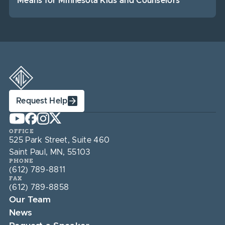
Means for Minnesota Kids and Counselors
Request Help
OFFICE
525 Park Street, Suite 460
Saint Paul, MN, 55103
PHONE
(612) 789-8811
FAX
(612) 789-8858
Our Team
News