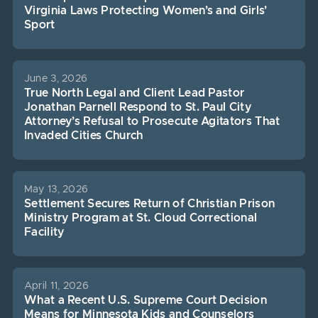
Virginia Laws Protecting Women’s and Girls’
Sport
June 3, 2026
True North Legal and Client Lead Pastor
Jonathan Parnell Respond to St. Paul City
Attorney’s Refusal to Prosecute Agitators That
Invaded Cities Church
May 13, 2026
Settlement Secures Return of Christian Prison
Ministry Program at St. Cloud Correctional
Facility
April 11, 2026
What a Recent U.S. Supreme Court Decision
Means for Minnesota Kids and Counselors