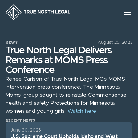
NEWS
August 25, 2023
True North Legal Delivers
Remarks at MOMS Press
Conference
Renee Carlson of True North Legal MC’s MOMS
intervention press conference. The Minnesota
Moms’ group sought to reinstate Commonsense
health and safety Protections for Minnesota
women and young girls.
Watch here.
RECENT NEWS
June 30, 2026
U.S. Supreme Court Upholds Idaho and West