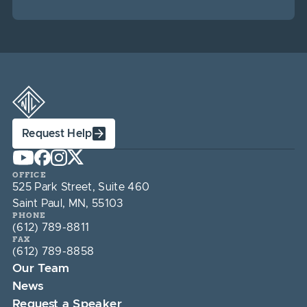
Request Help
OFFICE
525 Park Street, Suite 460
Saint Paul, MN, 55103
PHONE
(612) 789-8811
FAX
(612) 789-8858
Our Team
News
Request a Speaker