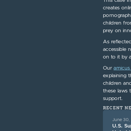
This case i
creates onl
pornography
children fr
prey on inn
As reflecte
accessible 
on to it by 
Our
amicus 
explaining 
children and
these laws 
support.
RECENT N
June 30,
U.S. S