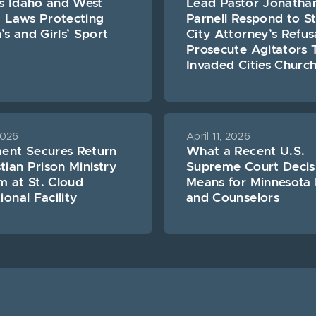
s Idaho and West
Lead Pastor Jonatha
a Laws Protecting
Parnell Respond to St
 and Girls’ Sport
City Attorney’s Refus
Prosecute Agitators 
Invaded Cities Churc
2026
April 11, 2026
ment Secures Return
What a Recent U.S.
stian Prison Ministry
Supreme Court Decis
 at St. Cloud
Means for Minnesota 
ional Facility
and Counselors