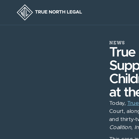
NEWS
True 
Supp
Chil
at th
Today,
True
Court, alon
and thirty-
Coalition, I