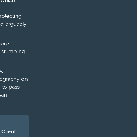
w which
rotecting
nd arguably
more
e stumbling
w,
rnography on
y to pass
san
 Client