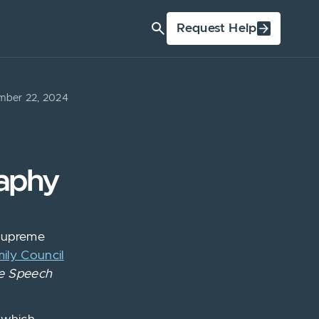
Request Help
ber 22, 2024
raphy
 Supreme
ily Council
e Speech