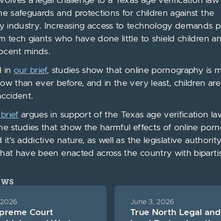
nvolves a legal challenge to a Texas age verification la
ine safeguards and protections for children against the
 industry. Increasing access to technology demands p
om tech giants who have done little to shield children a
ocent minds.
d in
our brief
, studies show that online pornography is 
now than ever before, and in the very least, children ar
accident.
brief
argues in support of the Texas age verification la
the studies that show the harmful effects of online po
 it’s addictive nature, as well as the legislative authorit
that have been enacted across the country with biparti
EWS
 2026
June 3, 2026
upreme Court
True North Legal and