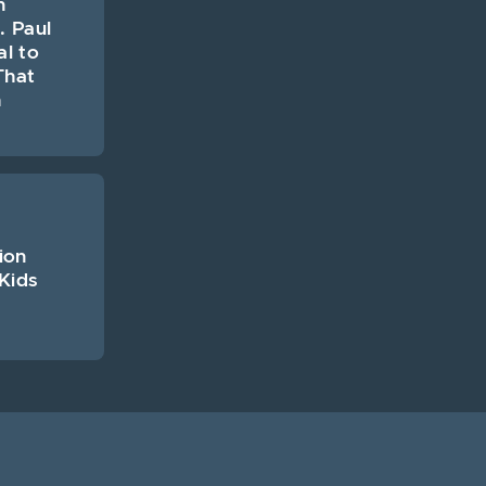
n
. Paul
al to
That
h
ion
Kids