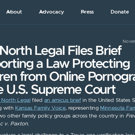
About
Advocacy
Press
Donate
Novem
North Legal Files Brief
orting a Law Protecting
dren from Online Pornog
e U.S. Supreme Court
 North Legal
filed
an amicus brief
in the United States
g with
Kansas Family Voice
, representing
Minnesota Fam
two other family policy groups across the country in
Fre
nc v. Paxton
.