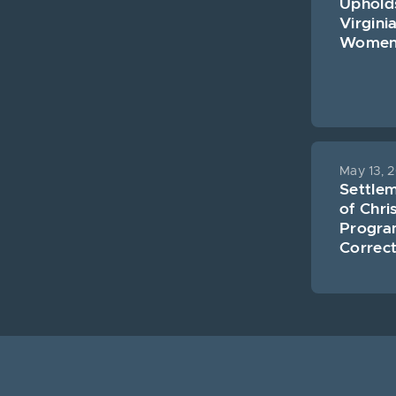
Uphold
Virgini
Women’s
May 13, 
Settle
of Chri
Program
Correct