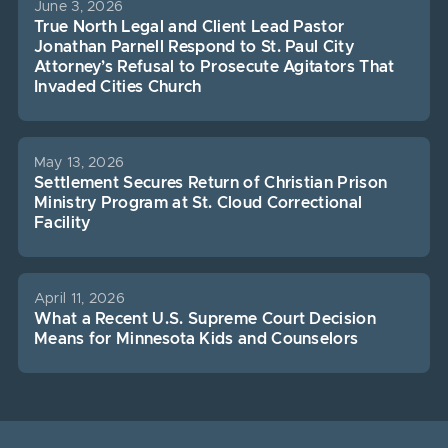
June 3, 2026
True North Legal and Client Lead Pastor
Jonathan Parnell Respond to St. Paul City
Attorney’s Refusal to Prosecute Agitators That
Invaded Cities Church
May 13, 2026
Settlement Secures Return of Christian Prison
Ministry Program at St. Cloud Correctional
Facility
April 11, 2026
What a Recent U.S. Supreme Court Decision
Means for Minnesota Kids and Counselors