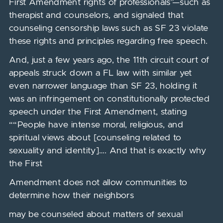
First Amendment rights of professionals”—such as
therapist and counselors, and signaled that
counseling censorship laws such as SF 23 violate
these rights and principles regarding free speech.
And, just a few years ago, the 11th circuit court of
appeals struck down a FL law with similar yet
even narrower language than SF 23, holding it
was an infringement on constitutionally protected
speech under the First Amendment, stating
““People have intense moral, religious, and
spiritual views about [counseling related to
sexuality and identity]…. And that is exactly why
the First
Amendment does not allow communities to
determine how their neighbors
may be counseled about matters of sexual