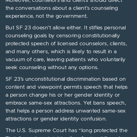
Moreover, counselors and clients should direct
the conversations about a client’s counseling
experience, not the government.
But SF 23 doesn’t allow either. It stifles personal
counseling goals by censoring constitutionally
protected speech of licensed counselors, clients,
and many others, which is likely to result in a
vacuum of care, leaving patients who voluntarily
seek counseling without any options.
SF 23’s unconstitutional discrimination based on
content and viewpoint permits speech that helps
a person change his or her gender identity or
embrace same-sex attractions. Yet bans speech,
that helps a person address unwanted same-sex
attractions or gender identity confusion.
The U.S. Supreme Court has “long protected the