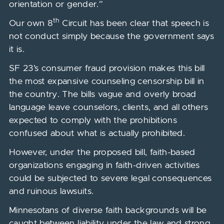
orientation or gender.”
th
Our own 8
Circuit has been clear that speech is
not conduct simply because the government says
it is.
SF 23’s consumer fraud provision makes this bill
the most expansive counseling censorship bill in
the country. The bills vague and overly broad
language leave counselors, clients, and all others
expected to comply with the prohibitions
confused about what is actually prohibited.
However, under the proposed bill, faith-based
organizations engaging in faith-driven activities
could be subjected to severe legal consequences
and ruinous lawsuits.
Minnesotans of diverse faith backgrounds will be
caught between liability under the law and strong