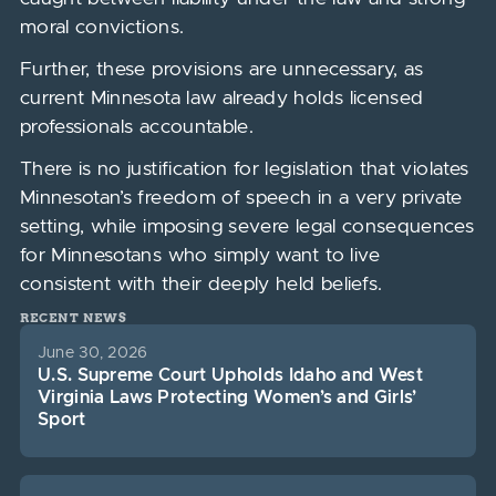
moral convictions.
Further, these provisions are unnecessary, as
current Minnesota law already holds licensed
professionals accountable.
There is no justification for legislation that violates
Minnesotan’s freedom of speech in a very private
setting, while imposing severe legal consequences
for Minnesotans who simply want to live
consistent with their deeply held beliefs.
RECENT NEWS
June 30, 2026
U.S. Supreme Court Upholds Idaho and West
Virginia Laws Protecting Women’s and Girls’
Sport