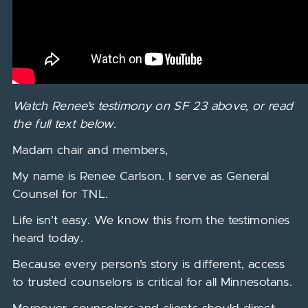
Watch Renee’s testimony on SF 23 above, or read
the full text below.
Madam chair and members,
My name is Renee Carlson. I serve as General
Counsel for TNL.
Life isn’t easy. We know this from the testimonies
heard today.
Because every person’s story is different, access
to trusted counselors is critical for all Minnesotans.