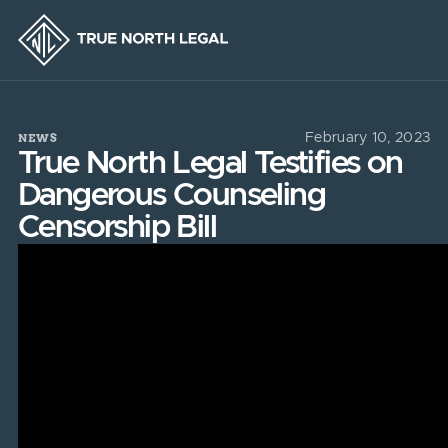
NEWS
February 10, 2023
True North Legal Testifies on
Dangerous Counseling
Censorship Bill