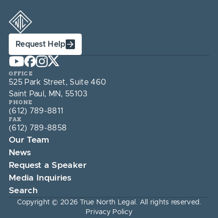
Request Help
OFFICE
525 Park Street, Suite 460
Saint Paul, MN, 55103
PHONE
(612) 789-8811
FAX
(612) 789-8858
Our Team
News
Request a Speaker
Media Inquiries
Search
Copyright © 2026 True North Legal. All rights reserved.
Privacy Policy