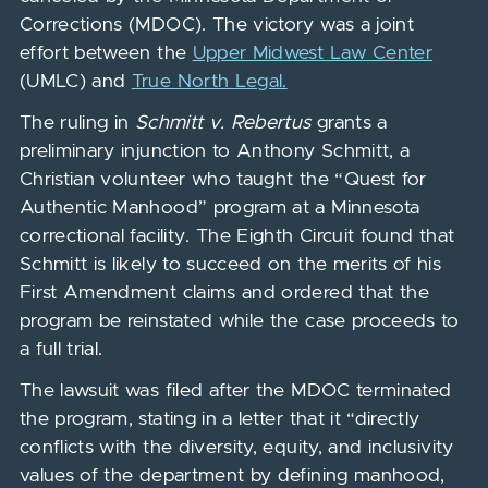
Corrections (MDOC). The victory was a joint
effort between the
Upper Midwest Law Center
(UMLC) and
True North Legal.
The ruling in
Schmitt v. Rebertus
grants a
preliminary injunction to Anthony Schmitt, a
Christian volunteer who taught the “Quest for
Authentic Manhood” program at a Minnesota
correctional facility. The Eighth Circuit found that
Schmitt is likely to succeed on the merits of his
First Amendment claims and ordered that the
program be reinstated while the case proceeds to
a full trial.
The lawsuit was filed after the MDOC terminated
the program, stating in a letter that it “directly
conflicts with the diversity, equity, and inclusivity
values of the department by defining manhood,