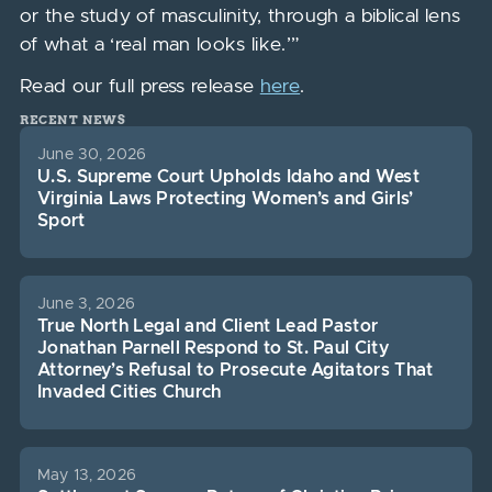
or the study of masculinity, through a biblical lens
of what a ‘real man looks like.’”
Read our full press release
here
.
RECENT NEWS
June 30, 2026
U.S. Supreme Court Upholds Idaho and West
Virginia Laws Protecting Women’s and Girls’
Sport
June 3, 2026
True North Legal and Client Lead Pastor
Jonathan Parnell Respond to St. Paul City
Attorney’s Refusal to Prosecute Agitators That
Invaded Cities Church
May 13, 2026