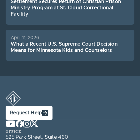
Settlement Secures Return of Christian Prison
Ministry Program at St. Cloud Correctional
Facility
April 11, 2026
What a Recent U.S. Supreme Court Decision
Means for Minnesota Kids and Counselors
Request Help
OFFICE
525 Park Street, Suite 460