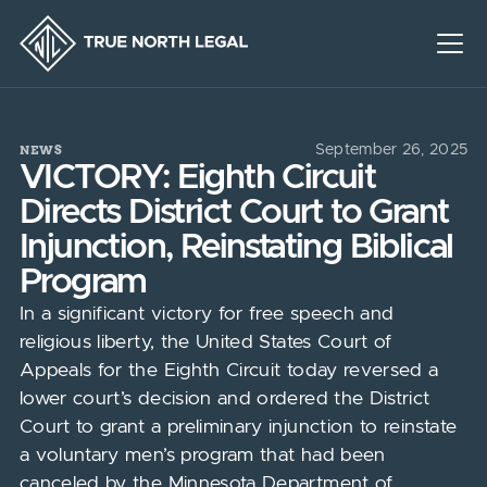
NEWS
September 26, 2025
VICTORY: Eighth Circuit
Directs District Court to Grant
Injunction, Reinstating Biblical
Program
In a significant victory for free speech and
religious liberty, the United States Court of
Appeals for the Eighth Circuit today reversed a
lower court’s decision and ordered the District
Court to grant a preliminary injunction to reinstate
a voluntary men’s program that had been
canceled by the Minnesota Department of