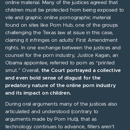
online material. Many of the justices agreed that
children must be protected from being exposed to
vile and graphic online pornographic material
found on sites like Porn Hub, one of the groups
challenging the Texas law at issue in this case,
claiming it infringes on adults’ First Amendment
rights. In one exchange between the justices and
counsel for the porn industry, Justice Kagan, an
Obama appointee, referred to porn as “printed
smut.” Overall,
the Court portrayed a collective
and even bold sense of disgust for the
predatory nature of the online porn industry
and its impact on children.
During oral arguments many of the justices also
articulated and understood (contrary to
arguments made by Porn Hub), that as
technology continues to advance, filters aren’t