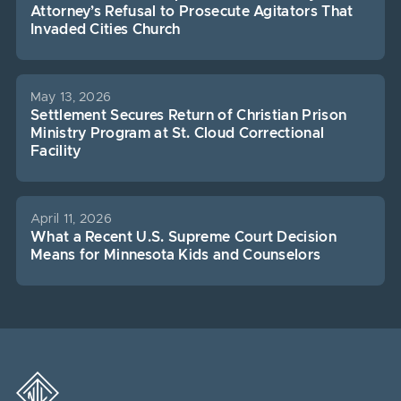
Attorney’s Refusal to Prosecute Agitators That
Invaded Cities Church
May 13, 2026
Settlement Secures Return of Christian Prison
Ministry Program at St. Cloud Correctional
Facility
April 11, 2026
What a Recent U.S. Supreme Court Decision
Means for Minnesota Kids and Counselors