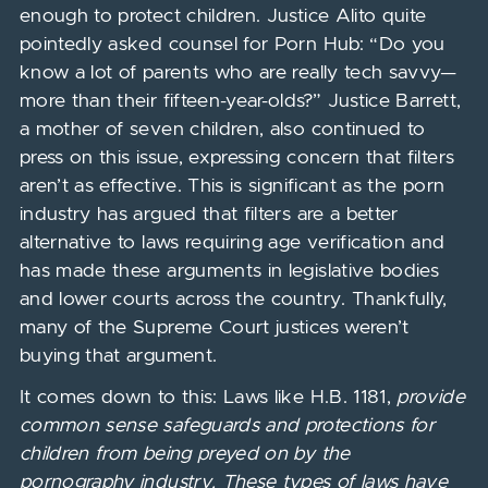
enough to protect children. Justice Alito quite
pointedly asked counsel for Porn Hub: “Do you
know a lot of parents who are really tech savvy—
more than their fifteen-year-olds?” Justice Barrett,
a mother of seven children, also continued to
press on this issue, expressing concern that filters
aren’t as effective. This is significant as the porn
industry has argued that filters are a better
alternative to laws requiring age verification and
has made these arguments in legislative bodies
and lower courts across the country. Thankfully,
many of the Supreme Court justices weren’t
buying that argument.
It comes down to this: Laws like H.B. 1181,
provide
common sense safeguards and protections for
children from
being preyed on by
the
pornography industry
. These types of laws have