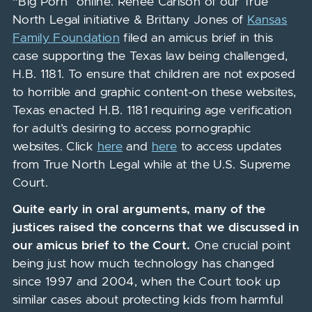
“Big Porn” online. Renee Carlson of our True
North Legal initiative & Brittany Jones of
Kansas
Family Foundation
filed an amicus brief in this
case supporting the Texas law being challenged,
H.B. 1181. To ensure that children are not exposed
to horrible and graphic content
on these websites,
Texas enacted H.B. 1181 requiring age verification
for adult’s desiring to access pornographic
websites. Click
here
and
here
to access updates
from True North Legal while at the U.S. Supreme
Court.
Quite early in oral arguments
,
many of the
justices raised the concerns that we discussed in
our amicus brief to the Court.
One crucial point
being just how much technology has changed
since 1997 and 2004, when the Court took up
similar cases about protecting kids from harmful