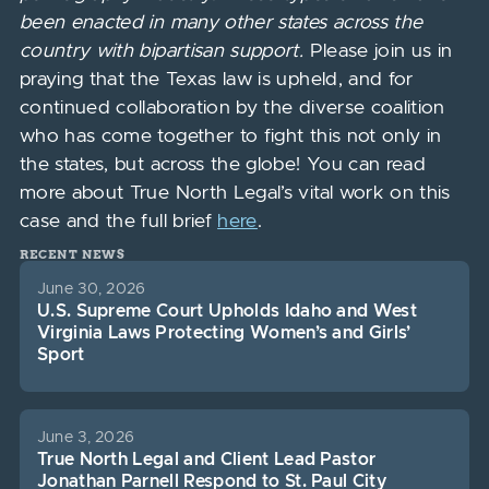
been enacted in many other states across the
country with bipartisan support.
Please join us in
praying that the Texas law is upheld, and for
continued collaboration by the diverse coalition
who has come together to fight this not only in
the states, but across the globe! You can read
more about True North Legal’s vital work on this
case and the full brief
here
.
RECENT NEWS
June 30, 2026
U.S. Supreme Court Upholds Idaho and West
Virginia Laws Protecting Women’s and Girls’
Sport
June 3, 2026
True North Legal and Client Lead Pastor
Jonathan Parnell Respond to St. Paul City