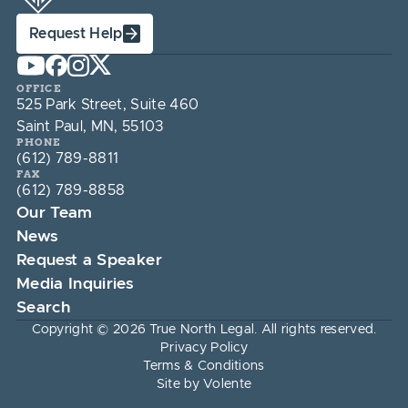
Request Help
OFFICE
525 Park Street, Suite 460
Saint Paul, MN, 55103
PHONE
(612) 789-8811
FAX
(612) 789-8858
Our Team
News
Request a Speaker
Media Inquiries
Search
Copyright © 2026 True North Legal. All rights reserved.
Privacy Policy
Terms & Conditions
Site by Volente