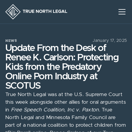
NEWS
January 17, 2025
Update From the Desk of
Renee K. Carlson: Protecting
Kids from the Predatory
Online Porn Industry at
SCOTUS
True North Legal was at the U.S. Supreme Court
this week alongside other allies for oral arguments
in
Free Speech Coalition, Inc v. Paxton
. True
North Legal and Minnesota Family Council are
part of a national coalition to protect children from